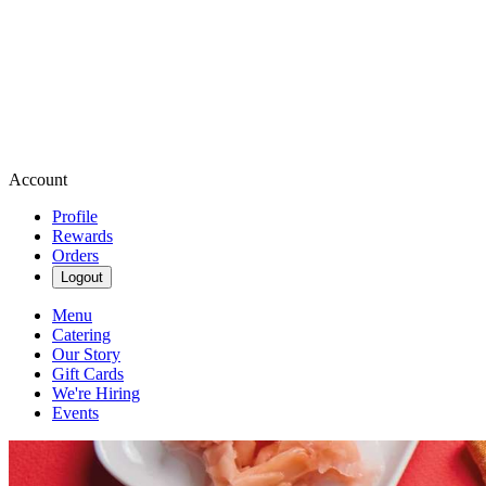
Account
Profile
Rewards
Orders
Logout
Menu
Catering
Our Story
Gift Cards
We're Hiring
Events