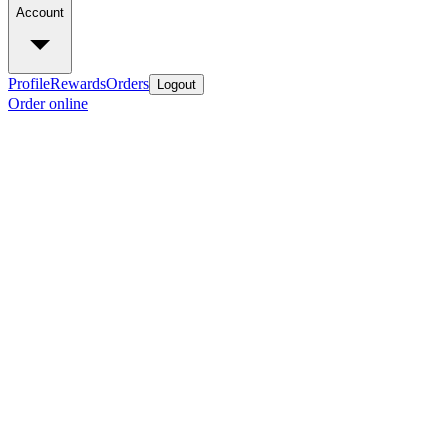
Account
Profile
Rewards
Orders
Logout
Order online