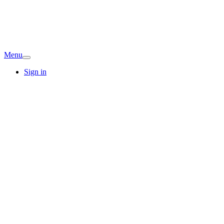
Menu
Sign in