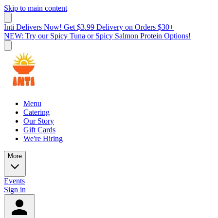
Skip to main content
Inti Delivers Now! Get $3.99 Delivery on Orders $30+
NEW: Try our Spicy Tuna or Spicy Salmon Protein Options!
Menu
Catering
Our Story
Gift Cards
We're Hiring
More
Events
Sign in