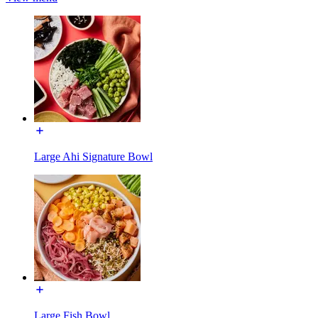
Large Ahi Signature Bowl
Large Fish Bowl