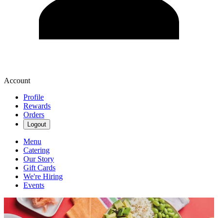
Account
Profile
Rewards
Orders
Logout
Menu
Catering
Our Story
Gift Cards
We're Hiring
Events