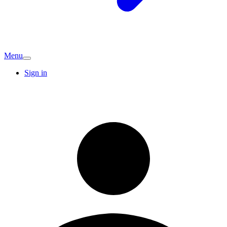
Menu
Sign in