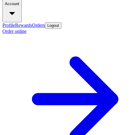
Account
Profile
Rewards
Orders
Logout
Order online