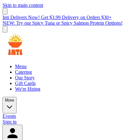
Skip to main content
Inti Delivers Now! Get $3.99 Delivery on Orders $30+
NEW: Try our Spicy Tuna or Spicy Salmon Protein Options!
Menu
Catering
Our Story
Gift Cards
We're Hiring
More
Events
Sign in