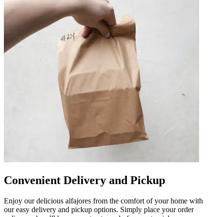
Convenient Delivery and Pickup
Enjoy our delicious alfajores from the comfort of your home with
our easy delivery and pickup options. Simply place your order