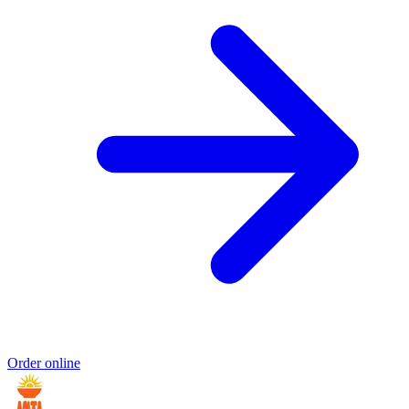
Order online