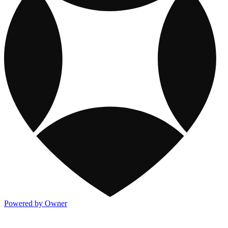
Powered by Owner