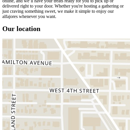
online, and we’ll have your treats ready for you to pick up or
delivered right to your door. Whether you're hosting a gathering or
just craving something sweet, we make it simple to enjoy our
alfajores whenever you want.
Our location