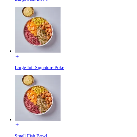
Large Inti Signature Poke
Small Fish Bowl