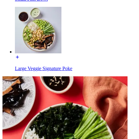
Large Veggie Signature Poke