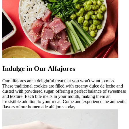
Indulge in Our Alfajores
Our alfajores are a delightful treat that you won't want to miss.
These traditional cookies are filled with creamy dulce de leche and
dusted with powdered sugar, offering a perfect balance of sweetness
and texture. Each bite melts in your mouth, making them an
irresistible addition to your meal. Come and experience the authentic
flavors of our homemade alfajores today.