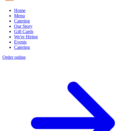
Home
Menu
Catering
Our Story
Gift Cards
We're Hiring
Events
Catering
Order online