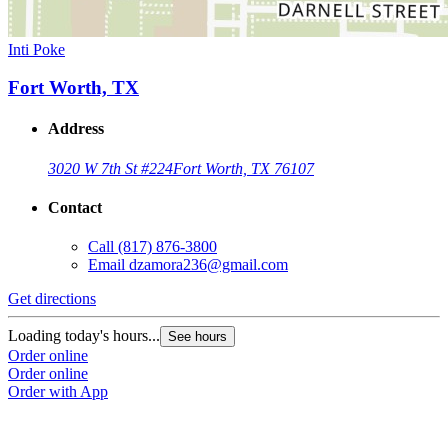
Inti Poke
Fort Worth, TX
Address
3020 W 7th St #224
Fort Worth, TX 76107
Contact
Call
(817) 876-3800
Email
dzamora236@gmail.com
Get directions
Loading today's hours...
See hours
Order online
Order online
Order with App