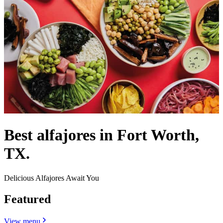
Best alfajores in Fort Worth,
TX.
Delicious Alfajores Await You
Featured
View menu