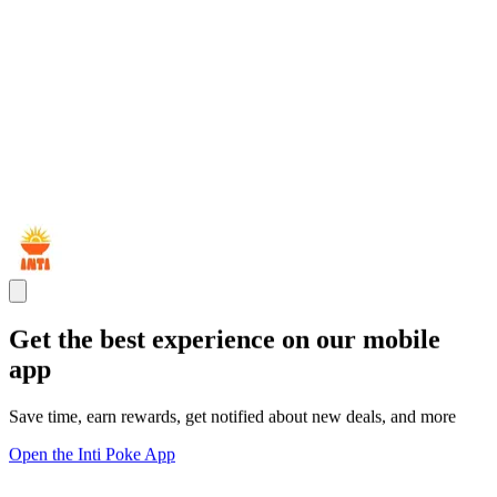
Get the best experience on our mobile
app
Save time, earn rewards, get notified about new deals, and more
Open the Inti Poke App