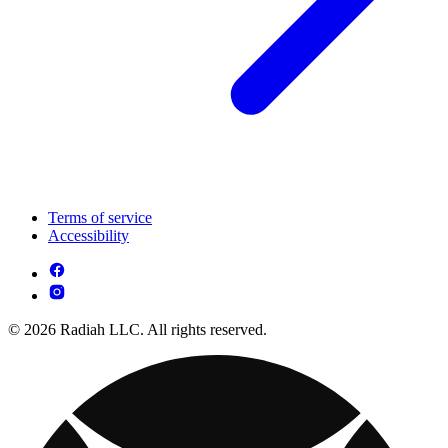
Terms of service
Accessibility
© 2026 Radiah LLC. All rights reserved.