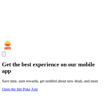
Get the best experience on our mobile
app
Save time, earn rewards, get notified about new deals, and more
Open the Inti Poke App