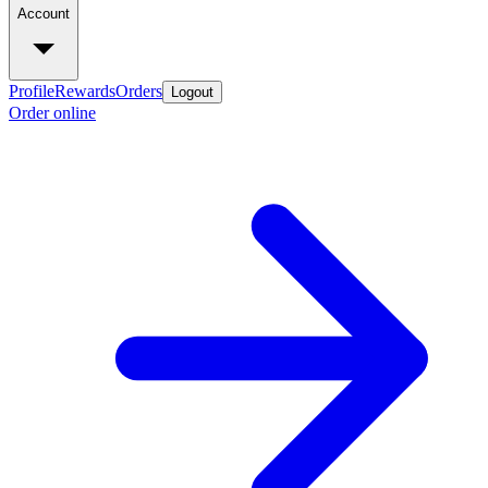
Account
Profile
Rewards
Orders
Logout
Order online