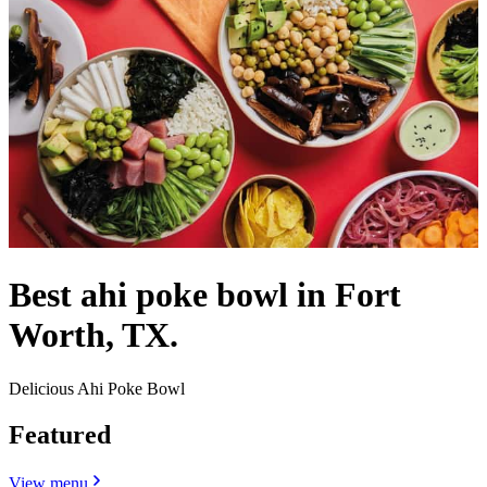
Best ahi poke bowl in Fort
Worth, TX.
Delicious Ahi Poke Bowl
Featured
View menu