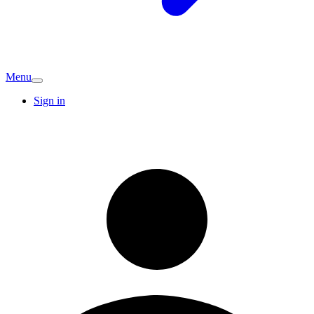
Menu
Sign in