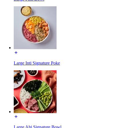
Large Inti Signature Poke
Large Ahi Signature Bowl