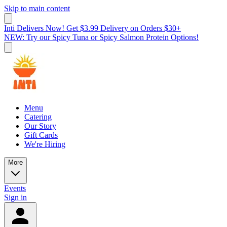
Skip to main content
Inti Delivers Now! Get $3.99 Delivery on Orders $30+
NEW: Try our Spicy Tuna or Spicy Salmon Protein Options!
Menu
Catering
Our Story
Gift Cards
We're Hiring
More
Events
Sign in