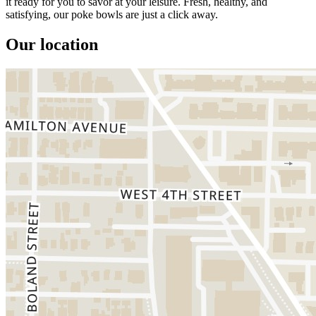
it ready for you to savor at your leisure. Fresh, healthy, and
satisfying, our poke bowls are just a click away.
Our location