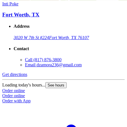
Inti Poke
Fort Worth, TX
Address
3020 W 7th St #224
Fort Worth, TX 76107
Contact
Call
(817) 876-3800
Email
dzamora236@gmail.com
Get directions
Loading today's hours...
See hours
Order online
Order online
Order with App