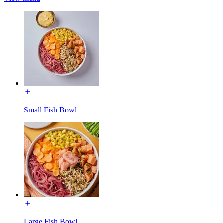
Small Fish Bowl
Large Fish Bowl