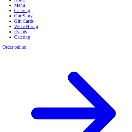
Menu
Catering
Our Story
Gift Cards
We're Hiring
Events
Catering
Order online