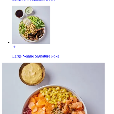
Large Veggie Signature Poke