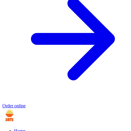
Order online
Home