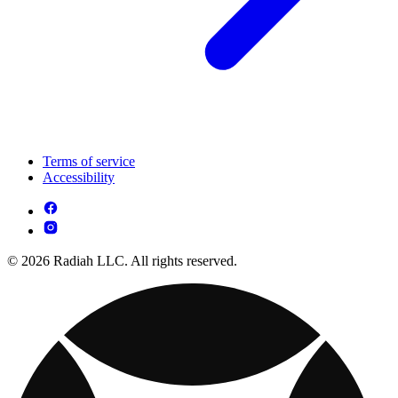
Terms of service
Accessibility
© 2026 Radiah LLC. All rights reserved.