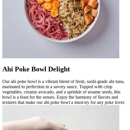
Ahi Poke Bowl Delight
Our ahi poke bowl is a vibrant blend of fresh, sushi-grade ahi tuna,
marinated to perfection in a savory sauce. Topped with crisp
vegetables, creamy avocado, and a sprinkle of sesame seeds, this
bowl is a feast for the senses. Enjoy the harmony of flavors and
textures that make our ahi poke bowl a must-try for any poke lover.