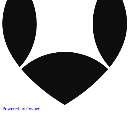
Powered by Owner