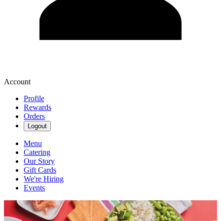
Account
Profile
Rewards
Orders
Logout
Menu
Catering
Our Story
Gift Cards
We're Hiring
Events