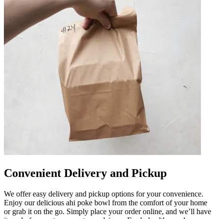
Convenient Delivery and Pickup
We offer easy delivery and pickup options for your convenience.
Enjoy our delicious ahi poke bowl from the comfort of your home
or grab it on the go. Simply place your order online, and we’ll have