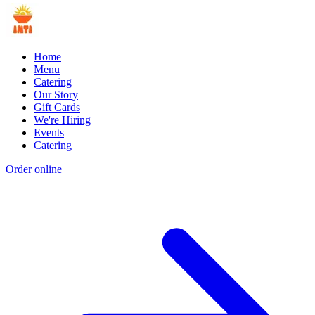
Home
Menu
Catering
Our Story
Gift Cards
We're Hiring
Events
Catering
Order online