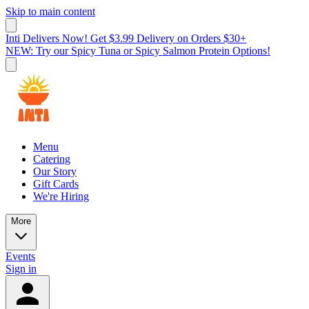
Skip to main content
Inti Delivers Now! Get $3.99 Delivery on Orders $30+
NEW: Try our Spicy Tuna or Spicy Salmon Protein Options!
Menu
Catering
Our Story
Gift Cards
We're Hiring
More
Events
Sign in