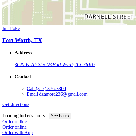
Inti Poke
Fort Worth, TX
Address
3020 W 7th St #224
Fort Worth, TX 76107
Contact
Call
(817) 876-3800
Email
dzamora236@gmail.com
Get directions
Loading today's hours...
See hours
Order online
Order online
Order with App