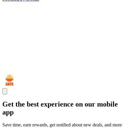
Get the best experience on our mobile
app
Save time, earn rewards, get notified about new deals, and more