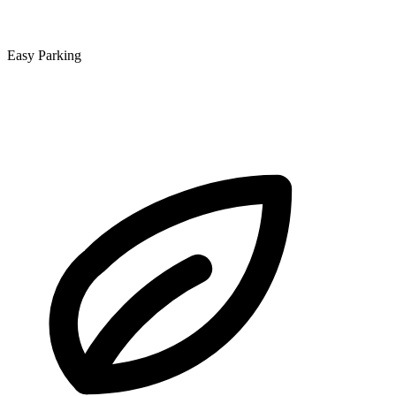
Easy Parking