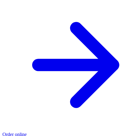
Order online