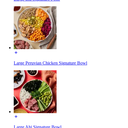
Large Peruvian Chicken Signature Bowl
Large Ahi Signature Bowl