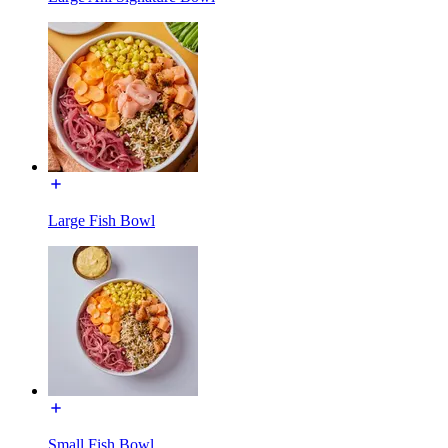
Large Fish Bowl
Small Fish Bowl