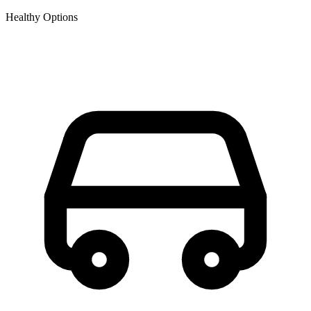
Healthy Options