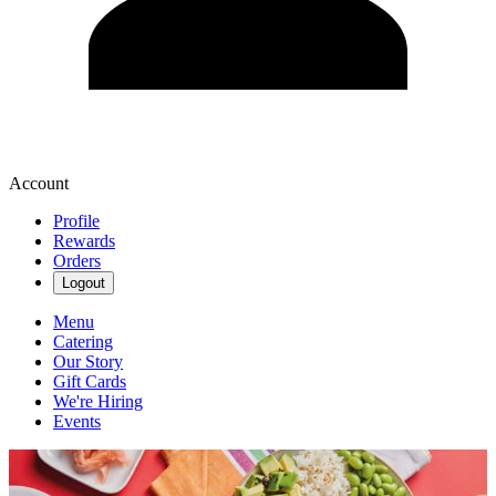
Account
Profile
Rewards
Orders
Logout
Menu
Catering
Our Story
Gift Cards
We're Hiring
Events