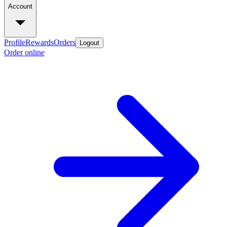
Account
Profile
Rewards
Orders
Logout
Order online