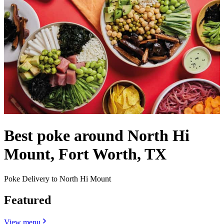
Best poke around North Hi
Mount, Fort Worth, TX
Poke Delivery to North Hi Mount
Featured
View menu