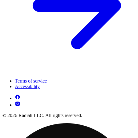
Terms of service
Accessibility
© 2026 Radiah LLC. All rights reserved.