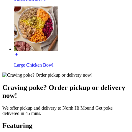
Large Chicken Bowl
Craving poke? Order pickup or delivery
now!
We offer pickup and delivery to North Hi Mount! Get poke
delivered in 45 mins.
Featuring