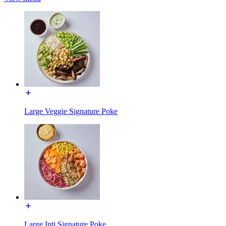
Large Veggie Signature Poke
Large Inti Signature Poke