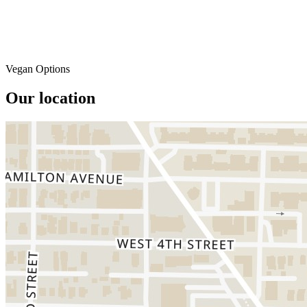
Vegan Options
Our location