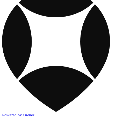
Powered by Owner