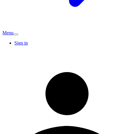
Menu
Sign in