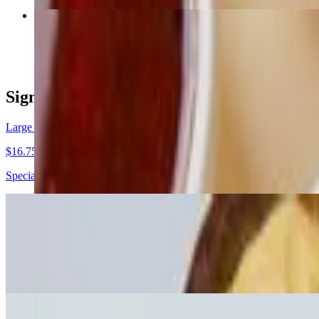
Large Peruvian Chicken Signature Bowl
$13.00+
Signature Pokes
Large Inti Signature Poke
$16.75+
Special Rice, Salmon, Carrots, Yellow Corn, Pickled Onions, Pickled 
Large Veggie Signature Poke
$13.00+
Sushi Rice, Tofu, Cucumber, Edamame, Green Onion, Snow Peas, T