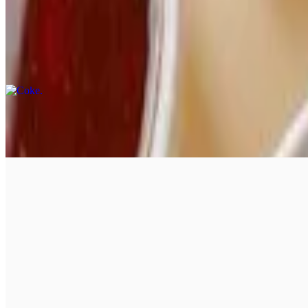
Soft Drinks & Signature Drinks
Coke
$3.50
Coke Zero
$3.50
Diet Coke
$3.50
Sprite
$3.50