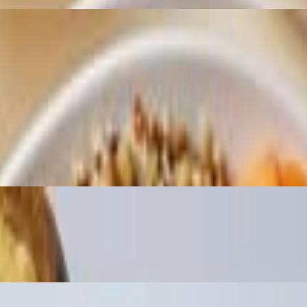
Ginger, Furikake, Inti Sauce
artaranch, and Sweet Umami