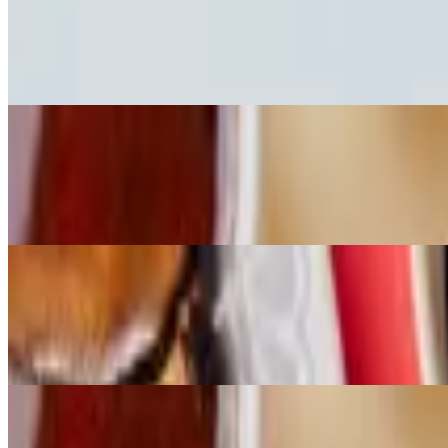
Large Peruvian Chicken Signature Bowl
$13.00+
Quinoa, Peruvian Chicken, Carrots, Yellow Corn, Sweet Potatoes, P
Large Ahi Signature Bowl
$16.00+
Sushi Rice, Marinated Sweet Tuna, Cucumber, Green Onions, Seawe
Large Texas Chicken Signature Bowl
$13.00+
Special Rice, Texas Chicken, Carrots, Corn, Cucumber, Pickled Oni
BYO