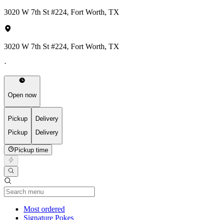
3020 W 7th St #224, Fort Worth, TX
3020 W 7th St #224, Fort Worth, TX
·
Open now
Pickup
Delivery
Pickup
Delivery
Pickup time
Current Category
Most ordered
Signature Pokes