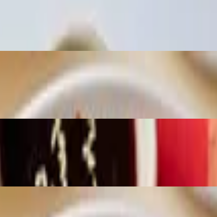
ickled Cabbage, Jalapeños, Honey Panka, Nikkei
ed Salad, Snow Peas, Wasabi Peas, Nikkei Sauce
ons, Mango/Pineapple, Togarashi, Tartaranch, Sweet Umami