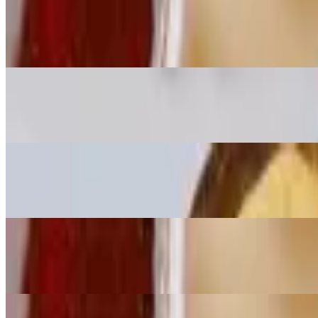
Large Fish Bowl
$16.00+
Small Fish Bowl
$13.00+
Large Chicken Bowl
$13.00
Small Chicken Bowl
$10.00