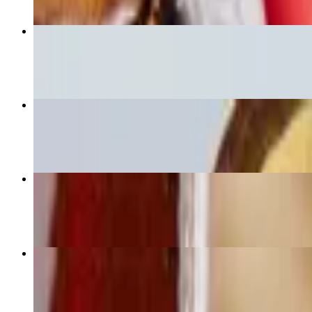
Large Veggie Signature Poke
$13.00+
Large Inti Signature Poke
$16.75+
Small Chicken Bowl
$10.00
Large Chicken Bowl
$13.00