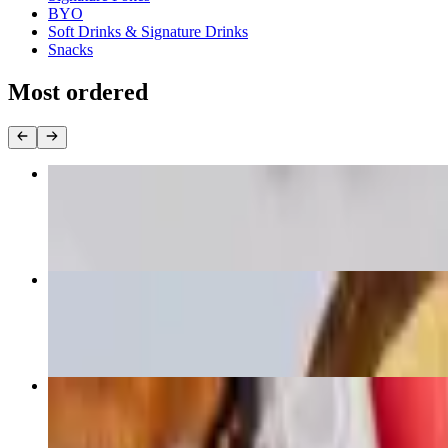
BYO
Soft Drinks & Signature Drinks
Snacks
Most ordered
Large Fish Bowl
$16.00+
Small Fish Bowl
$13.00+
Large Ahi Signature Bowl
$16.00+