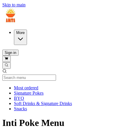
Skip to main
More
Sign in
Current Category
Most ordered
Signature Pokes
BYO
Soft Drinks & Signature Drinks
Snacks
Inti Poke Menu